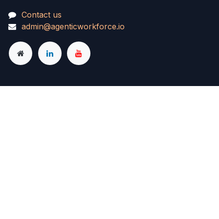
Contact us
admin@agenticworkforce.io