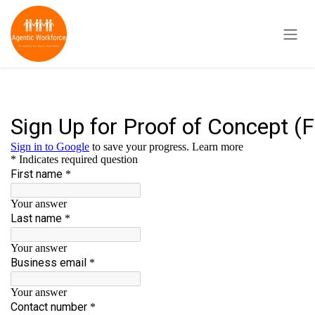
Skip to Content