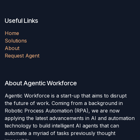
Useful Links
Home
Solutions
About
Request Agent
About Agentic Workforce
Agentic Workforce is a start-up that aims to disrupt
the future of work. Coming from a background in
Robotic Process Automation (RPA), we are now
applying the latest advancements in AI and automation
technology to build intelligent AI agents that can
automate a myriad of tasks previously thought