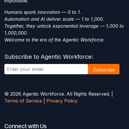
impossible.
Humans spark innovation — 0 to 1.
Automation and AI deliver scale — 1 to 1,000.
Together, they unlock exponential leverage — 1,000 to
1,000,000.
Welcome to the era of the Agentic Workforce.
Subscribe to Agentic Workforce:
Subscribe
© 2026 Agentic Workforce. All Rights Reserved. |
Terms of Service
|
Privacy Policy
Connect with Us