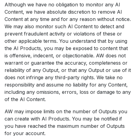
Although we have no obligation to monitor any AI
Content, we have absolute discretion to remove AI
Content at any time and for any reason without notice.
We may also monitor such AI Content to detect and
prevent fraudulent activity or violations of these or
other applicable terms. You understand that by using
the AI Products, you may be exposed to content that
is offensive, indecent, or objectionable. AW does not
warrant or guarantee the accuracy, completeness or
reliability of any Output, or that any Output or use of it
does not infringe any third-party rights. We take no
responsibility and assume no liability for any Content,
including any omissions, errors, loss or damage to any
of the AI Content.
AW may impose limits on the number of Outputs you
can create with AI Products. You may be notified if
you have reached the maximum number of Outputs
for your account.