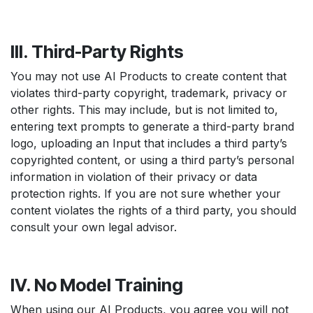
III. Third-Party Rights
You may not use AI Products to create content that
violates third-party copyright, trademark, privacy or
other rights. This may include, but is not limited to,
entering text prompts to generate a third-party brand
logo, uploading an Input that includes a third party’s
copyrighted content, or using a third party’s personal
information in violation of their privacy or data
protection rights. If you are not sure whether your
content violates the rights of a third party, you should
consult your own legal advisor.
IV. No Model Training
When using our AI Products, you agree you will not