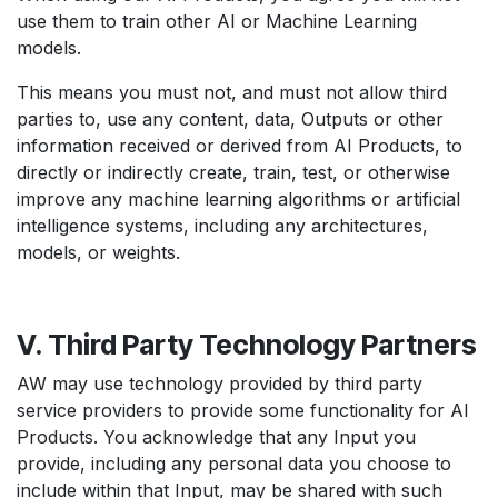
use them to train other AI or Machine Learning
models.
This means you must not, and must not allow third
parties to, use any content, data, Outputs or other
information received or derived from AI Products, to
directly or indirectly create, train, test, or otherwise
improve any machine learning algorithms or artificial
intelligence systems, including any architectures,
models, or weights.
V. Third Party Technology Partners
AW may use technology provided by third party
service providers to provide some functionality for AI
Products. You acknowledge that any Input you
provide, including any personal data you choose to
include within that Input, may be shared with such