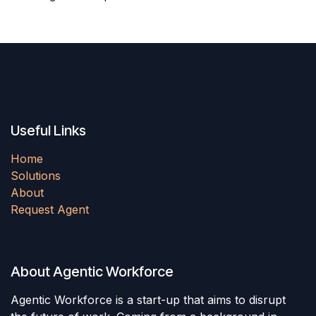
Useful Links
Home
Solutions
About
Request Agent
About Agentic Workforce
Agentic Workforce is a start-up that aims to disrupt