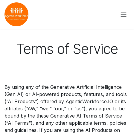
Skip to Content
Terms of Service
By using any of the Generative Artificial Intelligence
(Gen AI) or AI-powered products, features, and tools
(“AI Products”) offered by AgenticWorkforce.IO or its
affiliates (“AW,” “we,” “our,” or “us”), you agree to be
bound by the these Generative AI Terms of Service
(”AI Terms”), and any other applicable terms, policies
and guidelines. If you are using the AI Products on