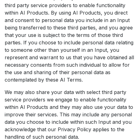
third party service providers to enable functionality
within AI Products. By using AI Products, you direct
and consent to personal data you include in an Input
being transferred to these third parties, and you agree
that your use is subject to the terms of those third
parties. If you choose to include personal data relating
to someone other than yourself in an Input, you
represent and warrant to us that you have obtained all
necessary consents from such individual to allow for
the use and sharing of their personal data as
contemplated by these AI Terms.
We may also share your data with select third party
service providers we engage to enable functionality
within AI Products and they may also use your data to
improve their services. This may include any personal
data you choose to include within such Input and you
acknowledge that our Privacy Policy applies to the
handling of such personal data.