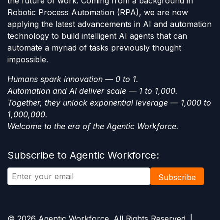
the future of work. Coming from a background in
Robotic Process Automation (RPA), we are now
applying the latest advancements in AI and automation
technology to build intelligent AI agents that can
automate a myriad of tasks previously thought
impossible.
Humans spark innovation — 0 to 1.
Automation and AI deliver scale — 1 to 1,000.
Together, they unlock exponential leverage — 1,000 to
1,000,000.
Welcome to the era of the Agentic Workforce.
Subscribe to Agentic Workforce:
Subscribe
© 2026 Agentic Workforce. All Rights Reserved. |