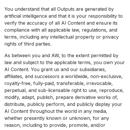
You understand that all Outputs are generated by
artificial intelligence and that it is your responsibility to
verify the accuracy of all AI Content and ensure its
compliance with all applicable law, regulations, and
terms, including any intellectual property or privacy
rights of third parties.
As between you and AW, to the extent permitted by
law and subject to the applicable terms, you own your
AI Content. You grant us and our subsidiaries,
affiliates, and successors a worldwide, non-exclusive,
royalty-free, fully-paid, transferable, irrevocable,
perpetual, and sub-licensable right to use, reproduce,
modify, adapt, publish, prepare derivative works of,
distribute, publicly perform, and publicly display your
AI Content throughout the world in any media,
whether presently known or unknown, for any
reason, including to provide, promote, and/or