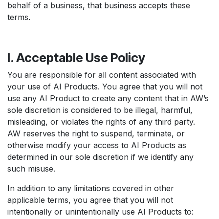
behalf of a business, that business accepts these
terms.
I. Acceptable Use Policy
You are responsible for all content associated with
your use of AI Products. You agree that you will not
use any AI Product to create any content that in AW’s
sole discretion is considered to be illegal, harmful,
misleading, or violates the rights of any third party.
AW reserves the right to suspend, terminate, or
otherwise modify your access to AI Products as
determined in our sole discretion if we identify any
such misuse.
In addition to any limitations covered in other
applicable terms, you agree that you will not
intentionally or unintentionally use AI Products to: