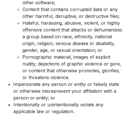
other software;
Content that contains corrupted data or any
other harmful, disruptive, or destructive files;
Hateful, harassing, abusive, violent, or highly
offensive content that attacks or dehumanizes
a group based on race, ethnicity, national
origin, religion, serious disease or disability,
gender, age, or sexual orientation; or
Pornographic material, images of explicit
nudity, depictions of graphic violence or gore,
or content that otherwise promotes, glorifies,
or threatens violence.
Impersonate any person or entity or falsely state
or otherwise misrepresent your affiliation with a
person or entity; or
Intentionally or unintentionally violate any
applicable law or regulation.