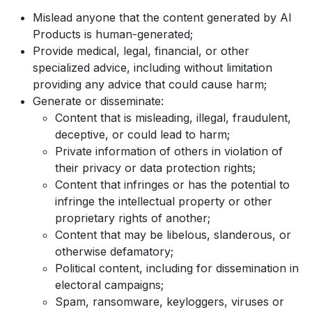
Mislead anyone that the content generated by AI
Products is human-generated;
Provide medical, legal, financial, or other
specialized advice, including without limitation
providing any advice that could cause harm;
Generate or disseminate:
Content that is misleading, illegal, fraudulent,
deceptive, or could lead to harm;
Private information of others in violation of
their privacy or data protection rights;
Content that infringes or has the potential to
infringe the intellectual property or other
proprietary rights of another;
Content that may be libelous, slanderous, or
otherwise defamatory;
Political content, including for dissemination in
electoral campaigns;
Spam, ransomware, keyloggers, viruses or