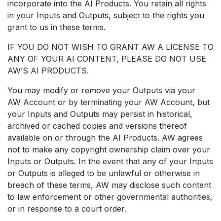
incorporate into the AI Products. You retain all rights
in your Inputs and Outputs, subject to the rights you
grant to us in these terms.
IF YOU DO NOT WISH TO GRANT AW A LICENSE TO
ANY OF YOUR AI CONTENT, PLEASE DO NOT USE
AW’S AI PRODUCTS.
You may modify or remove your Outputs via your
AW Account or by terminating your AW Account, but
your Inputs and Outputs may persist in historical,
archived or cached copies and versions thereof
available on or through the AI Products. AW agrees
not to make any copyright ownership claim over your
Inputs or Outputs. In the event that any of your Inputs
or Outputs is alleged to be unlawful or otherwise in
breach of these terms, AW may disclose such content
to law enforcement or other governmental authorities,
or in response to a court order.