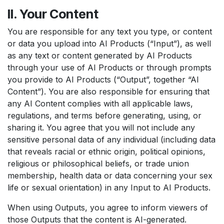
II. Your Content
You are responsible for any text you type, or content
or data you upload into AI Products (“Input”), as well
as any text or content generated by AI Products
through your use of AI Products or through prompts
you provide to AI Products (“Output”, together “AI
Content”). You are also responsible for ensuring that
any AI Content complies with all applicable laws,
regulations, and terms before generating, using, or
sharing it. You agree that you will not include any
sensitive personal data of any individual (including data
that reveals racial or ethnic origin, political opinions,
religious or philosophical beliefs, or trade union
membership, health data or data concerning your sex
life or sexual orientation) in any Input to AI Products.
When using Outputs, you agree to inform viewers of
those Outputs that the content is AI-generated.