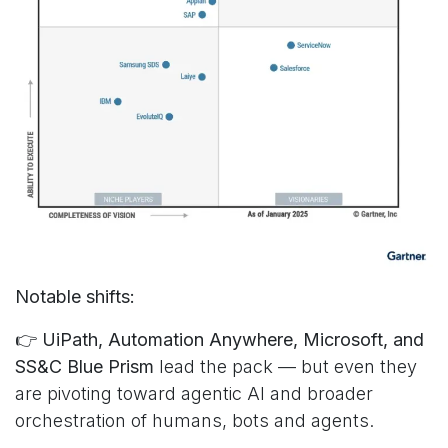
Notable shifts:
👉
UiPath, Automation Anywhere, Microsoft, and
SS&C Blue Prism
lead the pack — but even they
are pivoting toward agentic AI and broader
orchestration of humans, bots and agents.