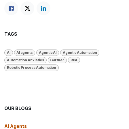
TAGS
AI
AI agents
Agentic AI
Agentic Automation
Automation Anxieties
Gartner
RPA
Robotic Process Automation
OUR BLOGS
AI Agents