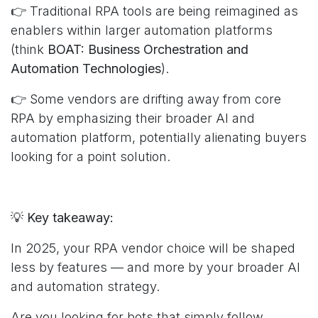
👉 Traditional RPA tools are being reimagined as
enablers within larger automation platforms
(think
BOAT: Business Orchestration and
Automation Technologies
).
👉 Some vendors are drifting away from core
RPA by emphasizing their broader AI and
automation platform, potentially alienating buyers
looking for a point solution.
💡
Key takeaway:
In 2025, your RPA vendor choice will be shaped
less by features — and more by your broader AI
and automation strategy.
Are you looking for bots that simply follow