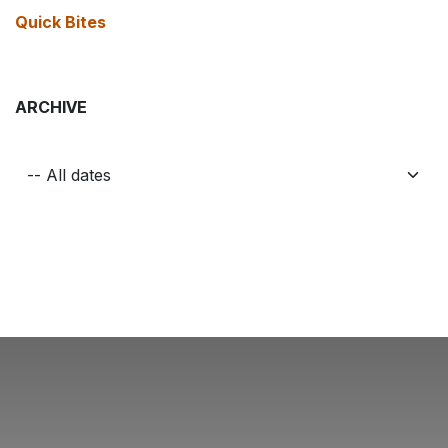
Quick Bites
ARCHIVE