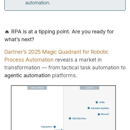
automation.
🔥 RPA is at a tipping point. Are you ready for
what’s next?
Gartner’s 2025 Magic Quadrant for Robotic
Process Automation
reveals a market in
transformation — from tactical task automation to
agentic automation
platforms.