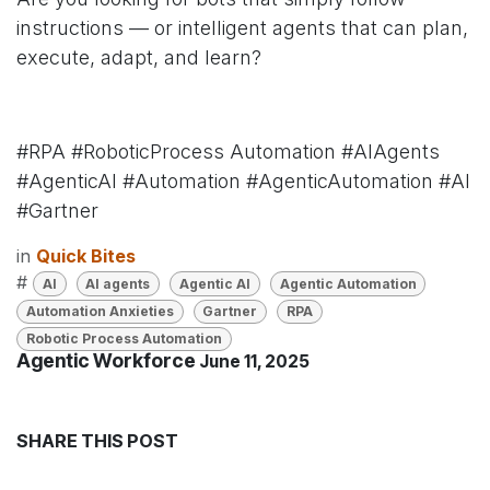
instructions — or intelligent agents that can plan,
execute, adapt, and learn?
#RPA #RoboticProcess Automation #AIAgents
#AgenticAI #Automation #AgenticAutomation #AI
#Gartner
in
Quick Bites
#
AI
AI agents
Agentic AI
Agentic Automation
Automation Anxieties
Gartner
RPA
Robotic Process Automation
Agentic Workforce
June 11, 2025
SHARE THIS POST