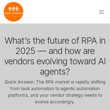
Skip to Content
What’s the future of RPA in
2025 — and how are
vendors evolving toward AI
agents?
Quick Answer: The RPA market is rapidly shifting
from task automation to agentic automation
platforms, and your vendor strategy needs to
evolve accordingly.