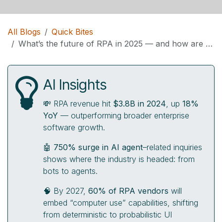
All Blogs
Quick Bites
What’s the future of RPA in 2025 — and how are vendors evolving toward AI agents?
AI Insights
💸 RPA revenue hit
$3.8B in 2024
, up
18%
YoY
— outperforming broader enterprise
software growth.
🤖
750% surge in AI agent
–related inquiries
shows where the industry is headed: from
bots to agents.
🧠 By 2027,
60% of RPA vendors
will
embed “computer use” capabilities, shifting
from deterministic to probabilistic UI