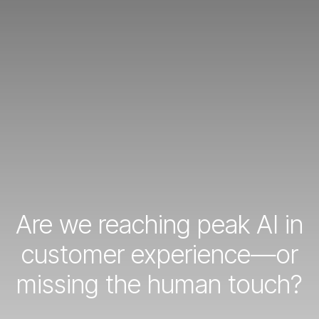
Are we reaching peak AI in
customer experience—or
missing the human touch?