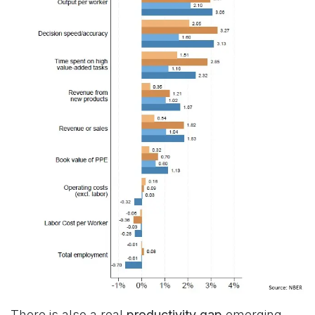
There is also a real
productivity gap
emerging.