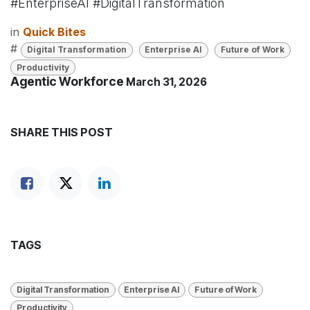
#EnterpriseAI #DigitalTransformation
in
Quick Bites
#
Digital Transformation
Enterprise AI
Future of Work
Productivity
Agentic Workforce
March 31, 2026
SHARE THIS POST
TAGS
Digital Transformation
Enterprise AI
Future of Work
Productivity