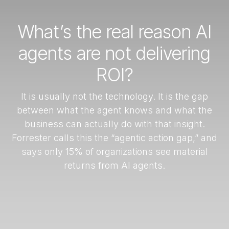
What’s the real reason AI
agents are not delivering
ROI?
It is usually not the technology. It is the gap
between what the agent knows and what the
business can actually do with that insight.
Forrester calls this the “agentic action gap,” and
says only 15% of organizations see material
returns from AI agents.