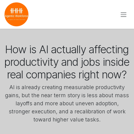
Skip to Content
How is AI actually affecting
productivity and jobs inside
real companies right now?
AI is already creating measurable productivity
gains, but the near term story is less about mass
layoffs and more about uneven adoption,
stronger execution, and a recalibration of work
toward higher value tasks.