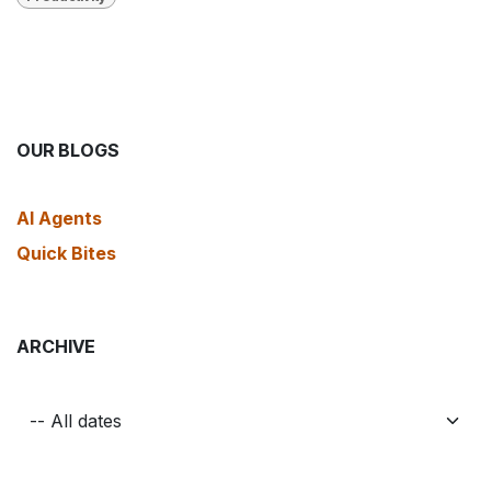
OUR BLOGS
AI Agents
Quick Bites
ARCHIVE