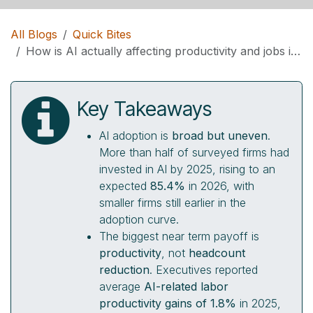
All Blogs
Quick Bites
How is AI actually affecting productivity and jobs inside real companies right now?
Key Takeaways
AI adoption is
broad but uneven
.
More than half of surveyed firms had
invested in AI by 2025, rising to an
expected
85.4%
in 2026, with
smaller firms still earlier in the
adoption curve.
The biggest near term payoff is
productivity
, not
headcount
reduction
. Executives reported
average
AI-related labor
productivity gains of 1.8%
in 2025,