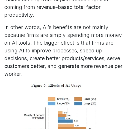
coming from
revenue-based total factor
productivity
.
In other words, AI’s benefits are not mainly
because firms are simply spending more money
on AI tools. The bigger effect is that firms are
using AI to
improve processes
,
speed up
decisions
,
create better products/services
,
serve
customers better
, and
generate more revenue per
worker
.