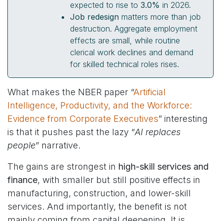
expected to rise to
3.0%
in 2026.
Job redesign
matters more than job
destruction. Aggregate employment
effects are small, while routine
clerical work declines and demand
for skilled technical roles rises.
What makes the NBER paper “
Artificial
Intelligence, Productivity, and the Workforce:
Evidence from Corporate Executives
” interesting
is that it pushes past the lazy “
AI replaces
people
” narrative.
The gains are strongest in
high-skill services and
finance
, with smaller but still positive effects in
manufacturing, construction, and lower-skill
services. And importantly, the benefit is not
mainly coming from capital deepening. It is