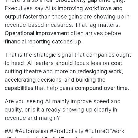
Executives say AI is
improving workflows and
output faster
than those gains are showing up in
revenue-based measures. That lag matters.
Operational improvement
often arrives before
financial reporting
catches up.
That is the strategic signal that companies ought
to heed: AI leaders should focus less on
cost
cutting theatre
and more on
redesigning work
,
accelerating decisions
, and
building the
capabilities
that help gains
compound over time
.
Are you seeing AI mainly improve speed and
quality, or is it already showing up clearly in
revenue and margin?
#AI #Automation #Productivity #FutureOfWork