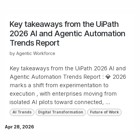
Key takeaways from the UiPath
2026 AI and Agentic Automation
Trends Report
by
Agentic Workforce
Key takeaways from the UiPath 2026 AI and
Agentic Automation Trends Report : 💎 2026
marks a shift from experimentation to
execution , with enterprises moving from
isolated AI pilots toward connected, ...
AI Trends
Digital Transformation
Future of Work
Apr 28, 2026