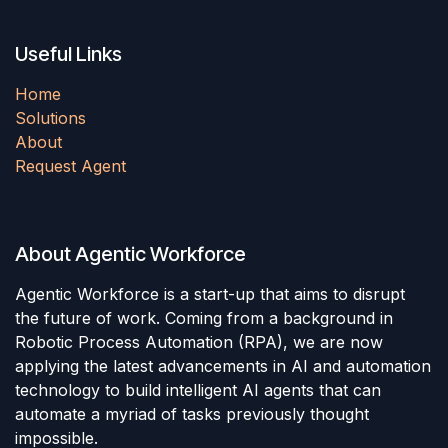
Useful Links
Home
Solutions
About
Request Agent
About Agentic Workforce
Agentic Workforce is a start-up that aims to disrupt
the future of work. Coming from a background in
Robotic Process Automation (RPA), we are now
applying the latest advancements in AI and automation
technology to build intelligent AI agents that can
automate a myriad of tasks previously thought
impossible.