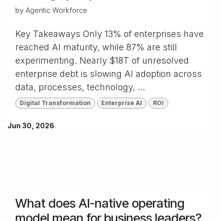
by
Agentic Workforce
Key Takeaways Only 13% of enterprises have
reached AI maturity, while 87% are still
experimenting. Nearly $18T of unresolved
enterprise debt is slowing AI adoption across
data, processes, technology, ...
Digital Transformation
Enterprise AI
ROI
Jun 30, 2026
What does AI-native operating
model mean for business leaders?