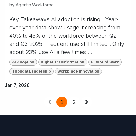
by
Agentic Workforce
Key Takeaways AI adoption is rising : Year-
over-year data show usage increasing from
40% to 45% of the workforce between Q2
and Q3 2025. Frequent use still limited : Only
about 23% use AI a few times ...
AI Adoption
Digital Transformation
Future of Work
Thought Leadership
Workplace Innovation
Jan 7, 2026
1
2