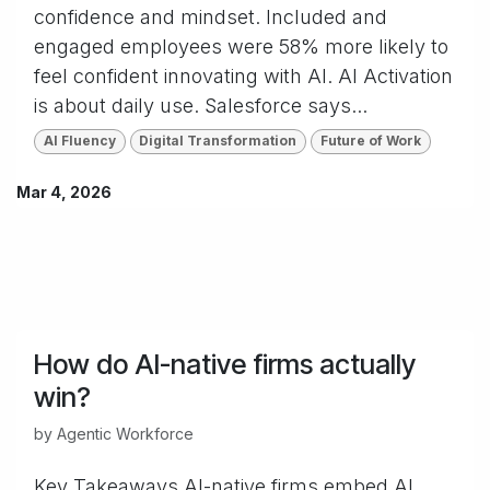
confidence and mindset. Included and
engaged employees were 58% more likely to
feel confident innovating with AI. AI Activation
is about daily use. Salesforce says...
AI Fluency
Digital Transformation
Future of Work
Mar 4, 2026
How do AI-native firms actually
win?
by
Agentic Workforce
Key Takeaways AI-native firms embed AI