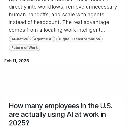
directly into workflows, remove unnecessary
human handoffs, and scale with agents
instead of headcount. The real advantage
comes from allocating work intelligent...
AI-native
Agentic AI
Digital Transformation
Future of Work
Feb 11, 2026
How many employees in the U.S.
are actually using AI at work in
2025?