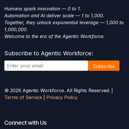
Humans spark innovation — 0 to 1.
Automation and AI deliver scale — 1 to 1,000.
Together, they unlock exponential leverage — 1,000 to
1,000,000.
Welcome to the era of the Agentic Workforce.
Subscribe to Agentic Workforce:
Subscribe
© 2026 Agentic Workforce. All Rights Reserved. |
Terms of Service
|
Privacy Policy
Connect with Us