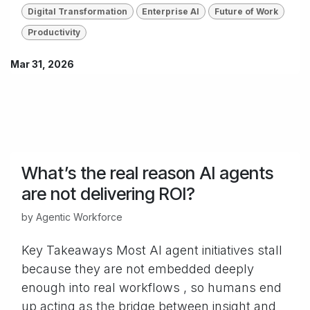
Digital Transformation
Enterprise AI
Future of Work
Productivity
Mar 31, 2026
What’s the real reason AI agents
are not delivering ROI?
by
Agentic Workforce
Key Takeaways Most AI agent initiatives stall
because they are not embedded deeply
enough into real workflows , so humans end
up acting as the bridge between insight and