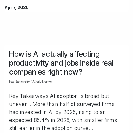
Apr 7, 2026
How is AI actually affecting
productivity and jobs inside real
companies right now?
by
Agentic Workforce
Key Takeaways AI adoption is broad but
uneven . More than half of surveyed firms
had invested in AI by 2025, rising to an
expected 85.4% in 2026, with smaller firms
still earlier in the adoption curve...