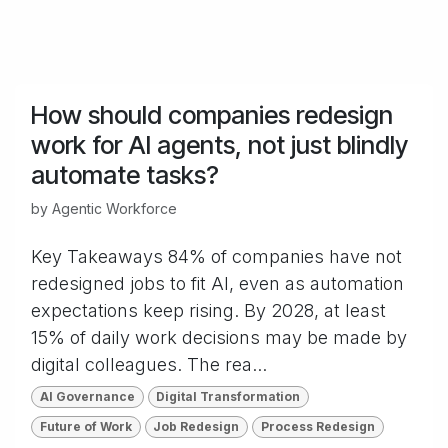
How should companies redesign
work for AI agents, not just blindly
automate tasks?
by
Agentic Workforce
Key Takeaways 84% of companies have not
redesigned jobs to fit AI, even as automation
expectations keep rising. By 2028, at least
15% of daily work decisions may be made by
digital colleagues. The rea...
AI Governance
Digital Transformation
Future of Work
Job Redesign
Process Redesign