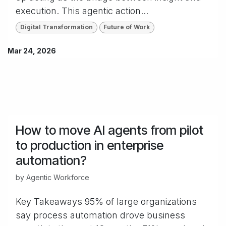
execution. This agentic action...
Digital Transformation
Future of Work
Mar 24, 2026
How to move AI agents from pilot
to production in enterprise
automation?
by
Agentic Workforce
Key Takeaways 95% of large organizations
say process automation drove business