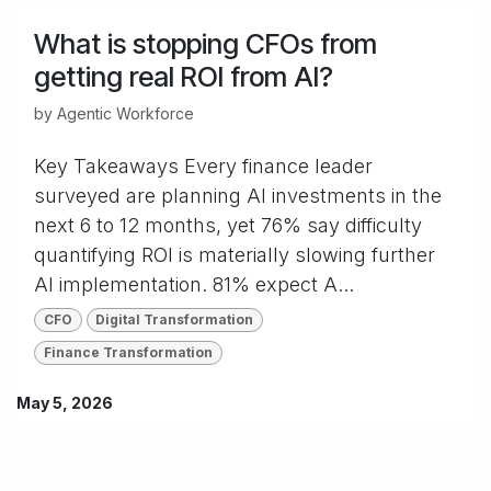
What is stopping CFOs from
getting real ROI from AI?
by
Agentic Workforce
Key Takeaways Every finance leader
surveyed are planning AI investments in the
next 6 to 12 months, yet 76% say difficulty
quantifying ROI is materially slowing further
AI implementation. 81% expect A...
CFO
Digital Transformation
Finance Transformation
May 5, 2026