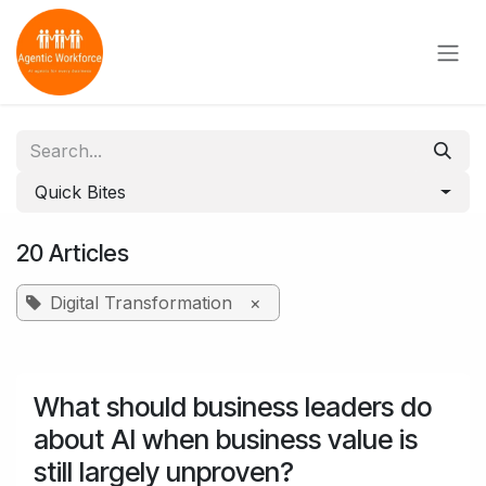
Skip to Content
Quick Bites
20 Articles
Digital Transformation
×
What should business leaders do
about AI when business value is
still largely unproven?