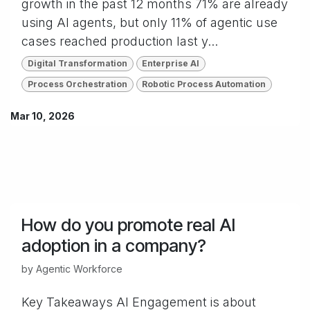
growth in the past 12 months 71% are already
using AI agents, but only 11% of agentic use
cases reached production last y...
Digital Transformation
Enterprise AI
Process Orchestration
Robotic Process Automation
Mar 10, 2026
How do you promote real AI
adoption in a company?
by
Agentic Workforce
Key Takeaways AI Engagement is about