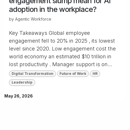
engagement slump mean for AI
adoption in the workplace?
by
Agentic Workforce
Key Takeaways Global employee
engagement fell to 20% in 2025 , its lowest
level since 2020. Low engagement cost the
world economy an estimated $10 trillion in
lost productivity . Manager support is on...
Digital Transformation
Future of Work
HR
Leadership
May 26, 2026