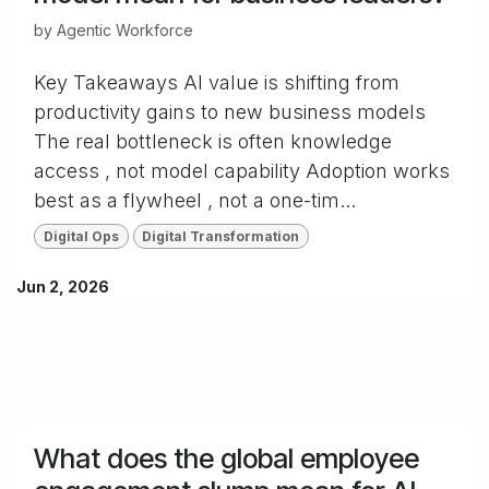
by
Agentic Workforce
Key Takeaways AI value is shifting from
productivity gains to new business models
The real bottleneck is often knowledge
access , not model capability Adoption works
best as a flywheel , not a one-tim...
Digital Ops
Digital Transformation
Jun 2, 2026
What does the global employee