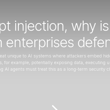
t injection, why is
enterprises defen
hreat unique to AI systems where attackers embed hid
 for example, potentially exposing data, executing 
ng AI agents must treat this as a long-term security 