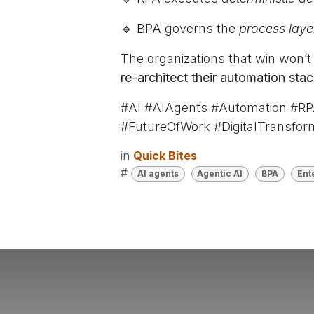
🔹 BPA governs the
process lay
The organizations that win won’
re-architect their automation stac
#AI #AIAgents #Automation #RP
#FutureOfWork #DigitalTransfor
in
Quick Bites
#
AI agents
Agentic AI
BPA
Ent