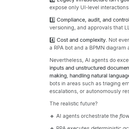
expose only UI-level interaction
3️⃣
Compliance, audit, and contro
versioning, and approvals that 
4️⃣
Cost and complexity
. Not eve
a RPA bot and a BPMN diagram ar
Nevertheless, AI agents do excel
inputs and unstructured documen
making
,
handling natural languag
bots in areas such as triaging em
escalations, or autonomously re
The realistic future?
🔹 AI agents orchestrate the
flo
🔹 RPA executes
deterministic a