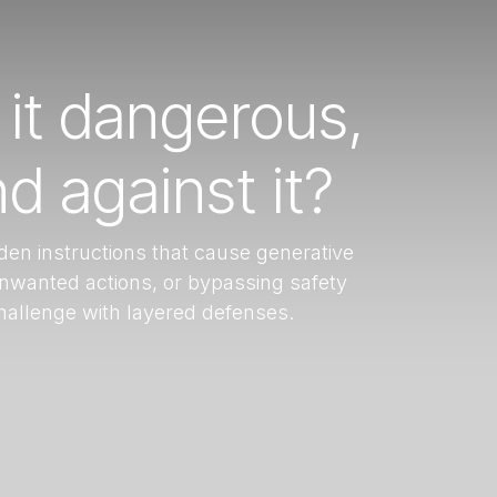
 it dangerous,
d against it?
den instructions that cause generative
unwanted actions, or bypassing safety
challenge with layered defenses.