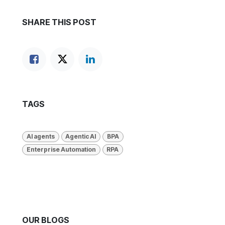
SHARE THIS POST
TAGS
AI agents
Agentic AI
BPA
Enterprise Automation
RPA
OUR BLOGS