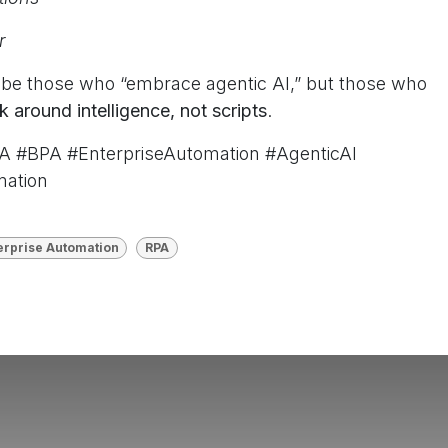
er
t be those who “embrace agentic AI,” but those who
k around intelligence, not scripts
.
A #BPA #EnterpriseAutomation #AgenticAI
mation
erprise Automation
RPA