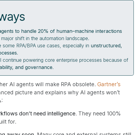
aways
agents to handle 20% of human–machine interactions
a major shift in the automation landscape.
ace some RPA/BPA use cases, especially in
unstructured,
ocesses
.
l continue powering core enterprise processes because of
itability, and governance
.
ther AI agents will make RPA obsolete.
Gartner’s
anced picture and explains why AI agents won’t
A:
kflows don’t need intelligence
. They need 100%
ilt for.
oing away soon
. Many core and external systems still