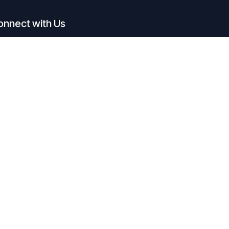
onnect with Us
Contact us
admin@agenticworkforce.io