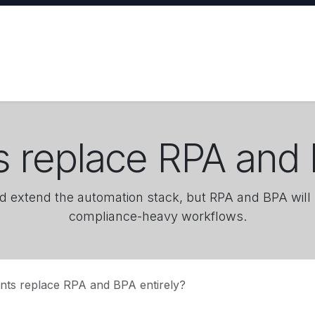
ases
Training
About
Request Agent
ts replace RPA and 
d extend the automation stack, but RPA and BPA will 
compliance-heavy workflows.
ents replace RPA and BPA entirely?