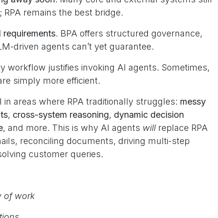
s; RPA remains the best bridge.
l requirements
. BPA offers structured governance,
LLM-driven agents can’t yet guarantee.
ry workflow justifies invoking AI agents. Sometimes,
e simply more efficient.
 in areas where RPA traditionally struggles:
messy
ts
,
cross-system reasoning
,
dynamic decision
e
, and more. This is why AI agents
will
replace RPA
ails, reconciling documents, driving multi-step
solving customer queries.
w of work
ctions