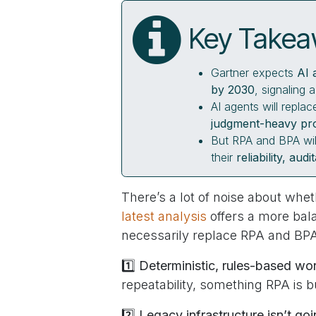
Key Take
Gartner expects
AI 
by 2030
, signaling 
AI agents will repl
judgment-heavy pr
But RPA and BPA wil
their
reliability, aud
There’s a lot of noise about whe
latest analysis
offers a more bal
necessarily replace RPA and BP
1️⃣
Deterministic, rules-based wor
repeatability, something RPA is bu
2️⃣
Legacy infrastructure isn’t g