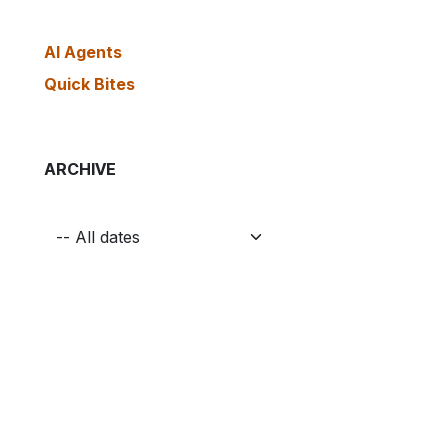
AI Agents
Quick Bites
ARCHIVE