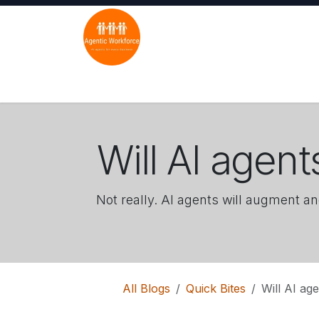
Skip to Content
Home
Solutions
Industries
Use C
Will AI agen
Not really. AI agents will augment an
All Blogs
Quick Bites
Will AI ag