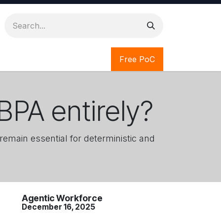
Free PoC
BPA entirely?
remain essential for deterministic and
Agentic Workforce
December 16, 2025