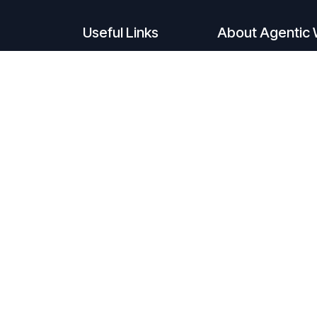
Useful Links
About Agentic 
Home
Agentic Workforce 
Solutions
future of work. C
About
Process Automatio
Request Agent
latest advancemen
build intelligent A
tasks previously t
Humans spark inno
Automation and AI 
Together, they unl
1,000,000.
Welcome to the er
Subscribe to A