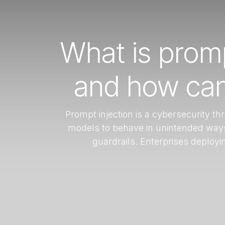
What is promp
and how can 
Prompt injection is a cybersecurity t
models to behave in unintended ways,
guardrails. Enterprises deployi