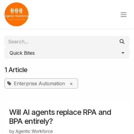
Skip to Content
Quick Bites
1 Article
Enterprise Automation
×
Will AI agents replace RPA and
BPA entirely?
by
Agentic Workforce