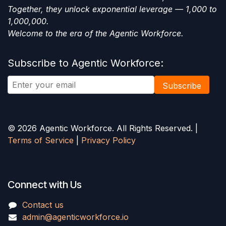
Together, they unlock exponential leverage — 1,000 to
1,000,000.
Welcome to the era of the Agentic Workforce.
Subscribe to Agentic Workforce:
Subscribe
© 2026 Agentic Workforce. All Rights Reserved. |
Terms of Service
|
Privacy Policy
Connect with Us
Contact us
admin@agenticworkforce.io