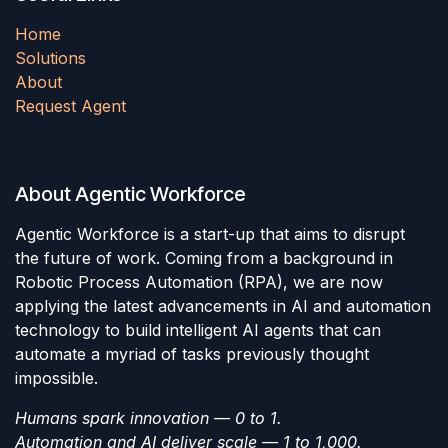
Home
Solutions
About
Request Agent
About Agentic Workforce
Agentic Workforce is a start-up that aims to disrupt
the future of work. Coming from a background in
Robotic Process Automation (RPA), we are now
applying the latest advancements in AI and automation
technology to build intelligent AI agents that can
automate a myriad of tasks previously thought
impossible.
Humans spark innovation — 0 to 1.
Automation and AI deliver scale — 1 to 1,000.