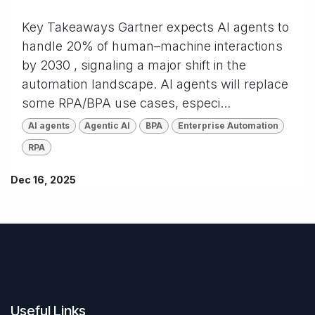
Key Takeaways Gartner expects AI agents to
handle 20% of human–machine interactions
by 2030 , signaling a major shift in the
automation landscape. AI agents will replace
some RPA/BPA use cases, especi...
AI agents
Agentic AI
BPA
Enterprise Automation
RPA
Dec 16, 2025
Useful Links